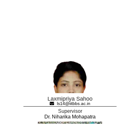
Laxmipriya Sahoo
ls14@iitbbs.ac.in
Supervisor
Dr. Niharika Mohapatra