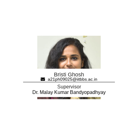
Bristi Ghosh
a21ph09025@iitbbs.ac.in
Supervisor
Dr. Malay Kumar Bandyopadhyay