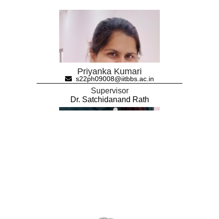
Priyanka Kumari
s22ph09008@iitbbs.ac.in
Supervisor
Dr. Satchidanand Rath