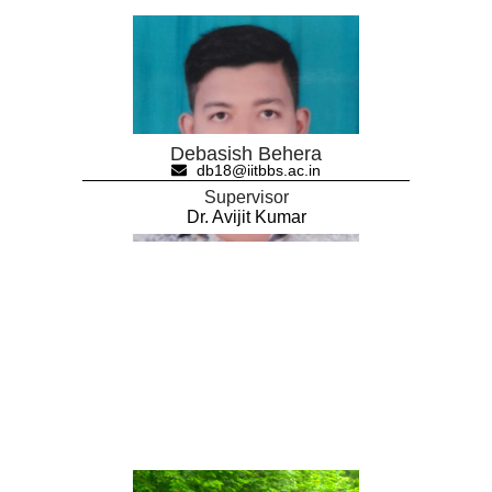
Debasish Behera
db18@iitbbs.ac.in
Supervisor
Dr. Avijit Kumar