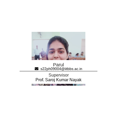
Parul
s22ph09004@iitbbs.ac.in
Supervisor
Prof. Saroj Kumar Nayak