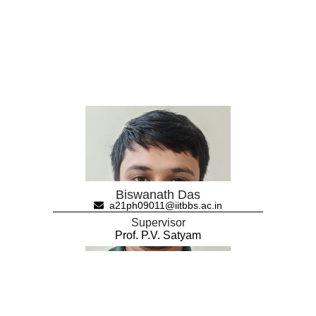
Biswanath Das
a21ph09011@iitbbs.ac.in
Supervisor
Prof. P.V. Satyam