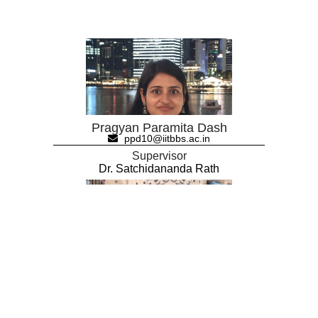
Pragyan Paramita Dash
ppd10@iitbbs.ac.in
Supervisor
Dr. Satchidananda Rath