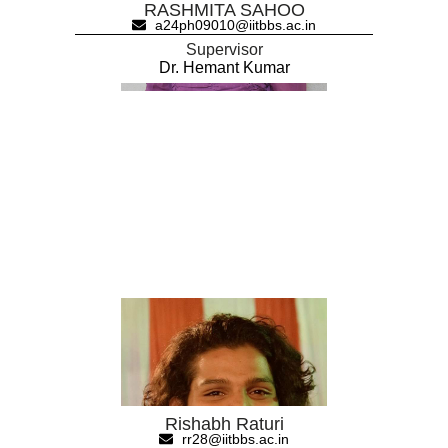
RASHMITA SAHOO
a24ph09010@iitbbs.ac.in
Supervisor
Dr. Hemant Kumar
Rishabh Raturi
rr28@iitbbs.ac.in