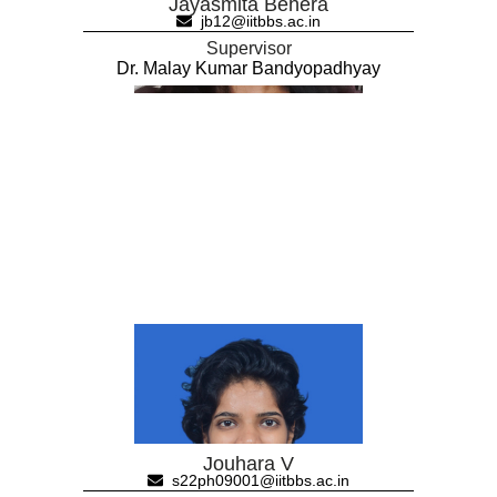
Jayasmita Behera
jb12@iitbbs.ac.in
Supervisor
Dr. Malay Kumar Bandyopadhyay
Jouhara V
s22ph09001@iitbbs.ac.in