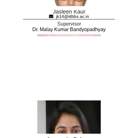
Jasleen Kaur
jk14@iitbbs.ac.in
Supervisor
Dr. Malay Kumar Bandyopadhyay