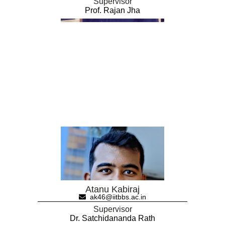
Supervisor
Prof. Rajan Jha
Atanu Kabiraj
ak46@iitbbs.ac.in
Supervisor
Dr. Satchidananda Rath