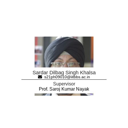
Sardar Dilbag Singh Khalsa
s21ph09010@iitbbs.ac.in
Supervisor
Prof. Saroj Kumar Nayak