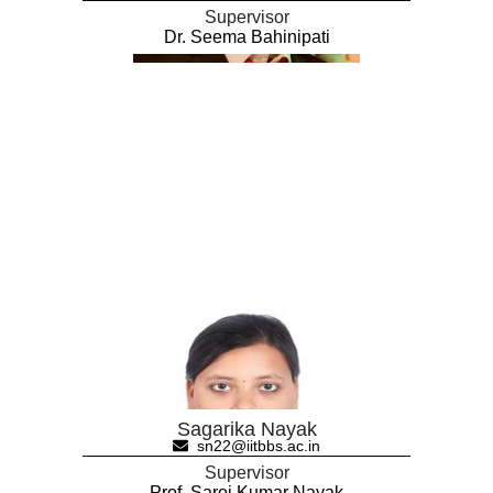
Supervisor
Dr. Seema Bahinipati
Sagarika Nayak
sn22@iitbbs.ac.in
Supervisor
Prof. Saroj Kumar Nayak