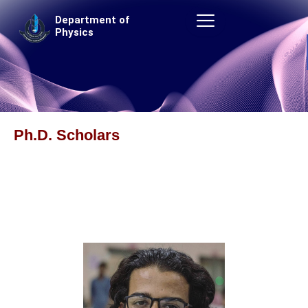
Skip
Department of
to
Physics
content
Ph.D. Scholars