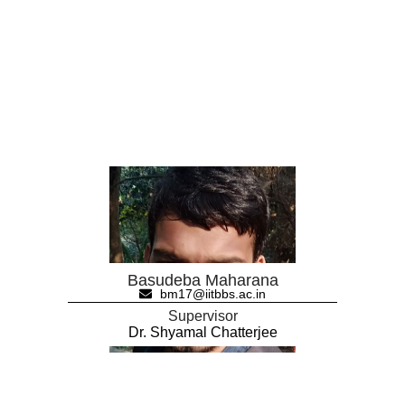
Basudeba Maharana
bm17@iitbbs.ac.in
Supervisor
Dr. Shyamal Chatterjee