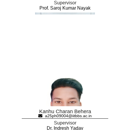
Supervisor
Prof. Saroj Kumar Nayak
Kanhu Charan Behera
a25ph09004@iitbbs.ac.in
Supervisor
Dr. Indresh Yadav