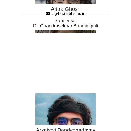
Aritra Ghosh
ag42@iitbbs.ac.in
Supervisor
Dr. Chandrasekhar Bhamidipati
Arkajyoti Bandyopadhyay