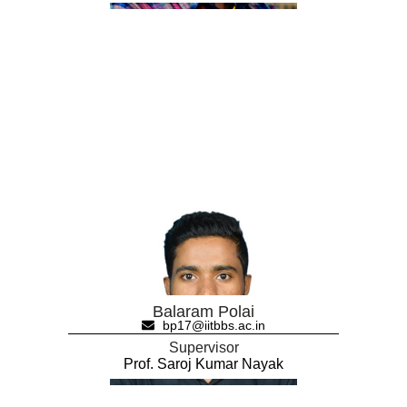
Balaram Polai
bp17@iitbbs.ac.in
Supervisor
Prof. Saroj Kumar Nayak