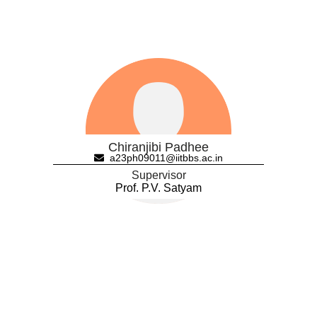
Chiranjibi Padhee
a23ph09011@iitbbs.ac.in
Supervisor
Prof. P.V. Satyam