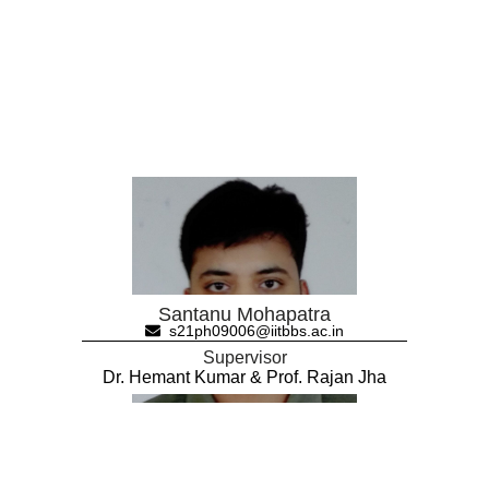
Santanu Mohapatra
s21ph09006@iitbbs.ac.in
Supervisor
Dr. Hemant Kumar & Prof. Rajan Jha