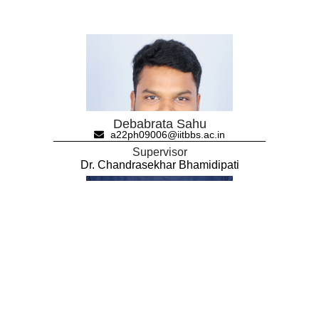
Debabrata Sahu
a22ph09006@iitbbs.ac.in
Supervisor
Dr. Chandrasekhar Bhamidipati