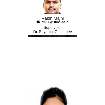
Rabin Majhi
rm34@iitbbs.ac.in
Supervisor
Dr. Shyamal Chatterjee