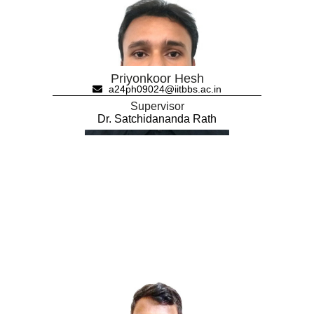
Priyonkoor Hesh
a24ph09024@iitbbs.ac.in
Supervisor
Dr. Satchidananda Rath