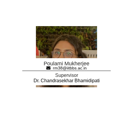
Poulami Mukherjee
rm38@iitbbs.ac.in
Supervisor
Dr. Chandrasekhar Bhamidipati