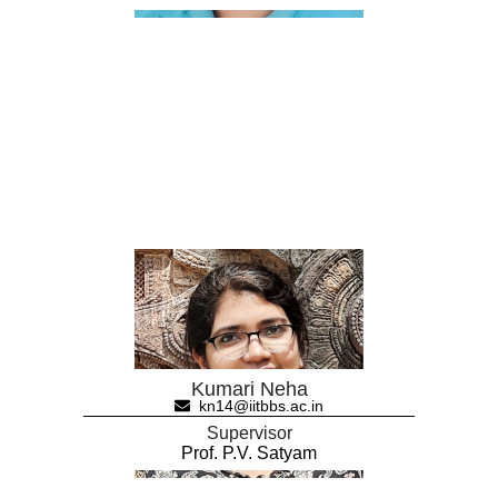
Kumari Neha
kn14@iitbbs.ac.in
Supervisor
Prof. P.V. Satyam