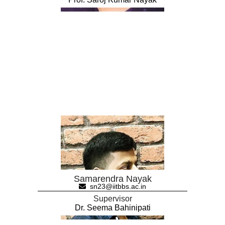
Samarendra Nayak
sn23@iitbbs.ac.in
Supervisor
Dr. Seema Bahinipati