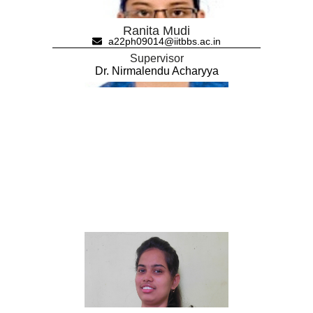
Ranita Mudi
a22ph09014@iitbbs.ac.in
Supervisor
Dr. Nirmalendu Acharyya