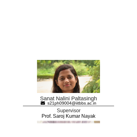
Sanat Nalini Paltasingh
s21ph09004@iitbbs.ac.in
Supervisor
Prof. Saroj Kumar Nayak