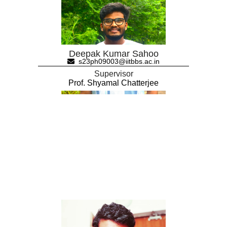
Deepak Kumar Sahoo
s23ph09003@iitbbs.ac.in
Supervisor
Prof. Shyamal Chatterjee