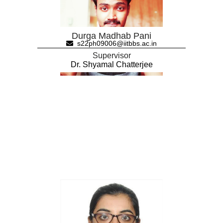
Durga Madhab Pani
s22ph09006@iitbbs.ac.in
Supervisor
Dr. Shyamal Chatterjee