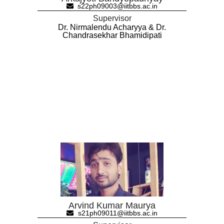
s22ph09003@iitbbs.ac.in
Supervisor
Dr. Nirmalendu Acharyya & Dr.
Chandrasekhar Bhamidipati
Arvind Kumar Maurya
s21ph09011@iitbbs.ac.in