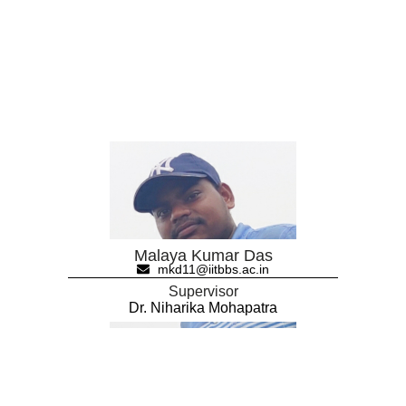
Malaya Kumar Das
mkd11@iitbbs.ac.in
Supervisor
Dr. Niharika Mohapatra