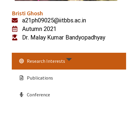
Bristi Ghosh
a21ph09025@iitbbs.ac.in
Autumn 2021
Dr. Malay Kumar Bandyopadhyay
Research Interests
Publications
Conference