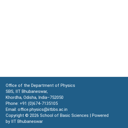
Office of the Department of Physics
SBS, IIT Bhubaneswar,
Khordha, Odisha, India–752050
Phone: +91 (0)674-7135105
Email: office.physics@iitbbs.ac.in
Copyright © 2026 School of Basic Sciences | Powered
by IIT Bhubaneswar