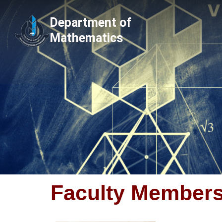
Skip
Department of
to
Mathematics
content
Faculty Member