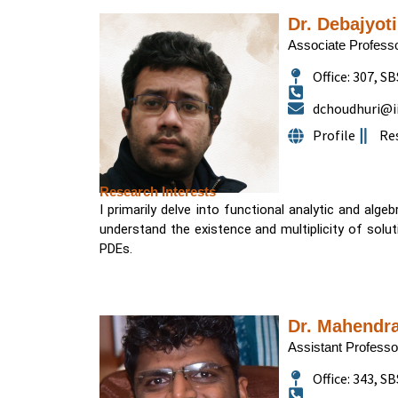
Dr. Debajyot
Associate Profess
Office: 307, SB
dchoudhuri@ii
Profile
Re
Research Interests
I primarily delve into functional analytic and alge
understand the existence and multiplicity of solutio
PDEs.
Dr. Mahendr
Assistant Professo
Office: 343, SB