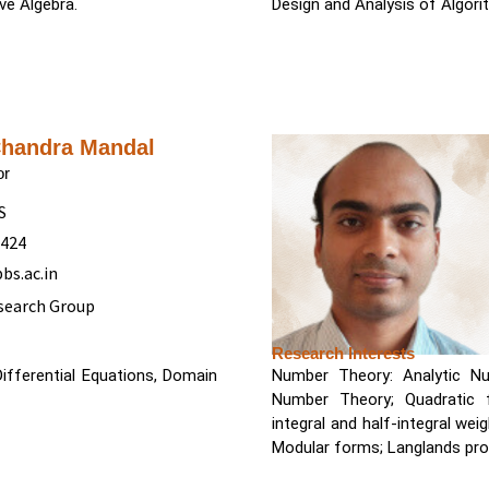
ve Algebra.
Design and Analysis of Algor
Chandra Mandal
or
S
5424
bs.ac.in
search Group
Research Interests
Differential Equations, Domain
Number Theory: Analytic Nu
Number Theory; Quadratic
integral and half-integral weight; Siegel Modular forms; Jacobi forms; H
Modular forms; Langlands pr