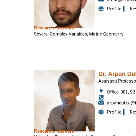
Profile
Re
Research Interests
Several Complex Variables; Metric Geometry
Dr. Arpan Du
Assistant Professo
Office: 301, SB
arpandutta@ii
Profile
Re
Research Interests