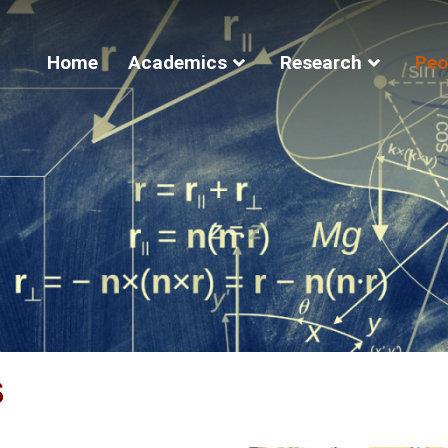
Home
Academics
Research
Peo
s