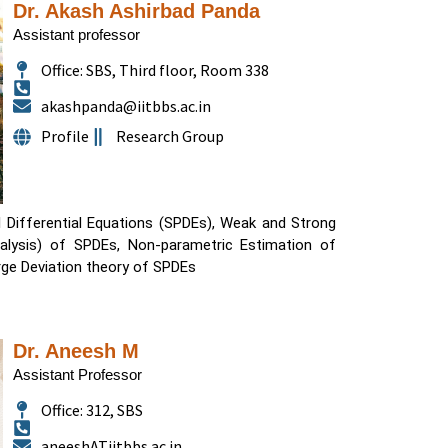
Dr. Akash Ashirbad Panda
Assistant professor
Office: SBS, Third floor, Room 338
akashpanda@iitbbs.ac.in
Profile
Research Group
l Differential Equations (SPDEs), Weak and Strong
alysis) of SPDEs, Non-parametric Estimation of
ge Deviation theory of SPDEs
Dr. Aneesh M
Assistant Professor
Office: 312, SBS
aneeshATiitbbs.ac.in