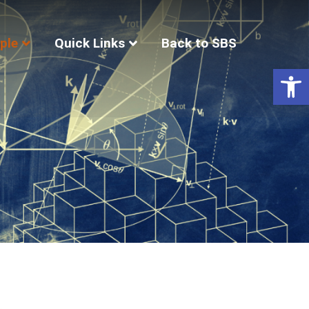
ple
Quick Links
Back to SBS
Op