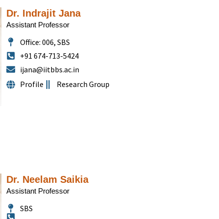
Dr. Indrajit Jana
Assistant Professor
Office: 006, SBS
+91 674-713-5424
ijana@iitbbs.ac.in
Profile
Research Group
Dr. Neelam Saikia
Assistant Professor
SBS