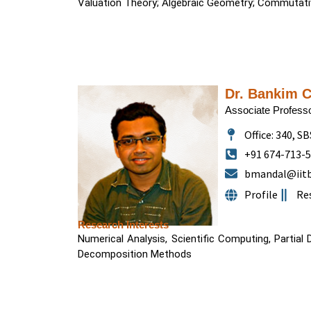
Valuation Theory; Algebraic Geometry; Commutati
Dr. Bankim 
Associate Profess
Office: 340, SB
+91 674-713-
bmandal@iitb
Profile
Re
Research Interests
Numerical Analysis, Scientific Computing, Partial 
Decomposition Methods