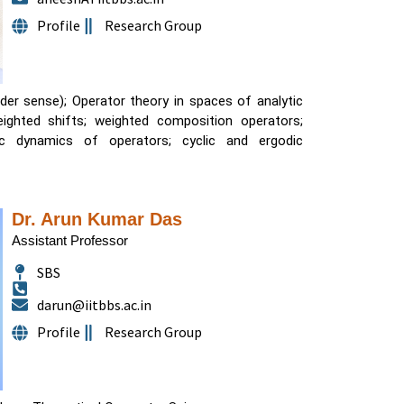
Profile
Research Group
ader sense); Operator theory in spaces of analytic
ighted shifts; weighted composition operators;
Dr. Arun Kumar Das
Assistant Professor
SBS
darun@iitbbs.ac.in
Profile
Research Group