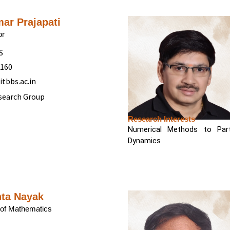
mar Prajapati
or
S
5160
itbbs.ac.in
search Group
Research Interests
Numerical Methods to Parti
Dynamics
nta Nayak
of Mathematics