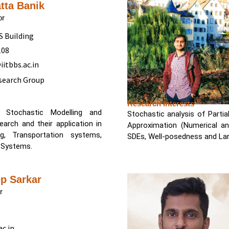
atta Banik
or
BS Building
108
itbbs.ac.in
search Group
Research Interests
, Stochastic Modelling and
Stochastic analysis of Partia
arch and their application in
Approximation (Numerical an
tems,
SDEs, Well-posedness and Lar
 Systems.
p Sarkar
r
c.in