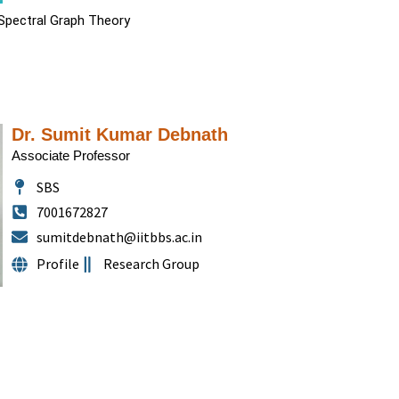
 Spectral Graph Theory
Dr. Sumit Kumar Debnath
Associate Professor
SBS
7001672827
sumitdebnath@iitbbs.ac.in
Profile
Research Group