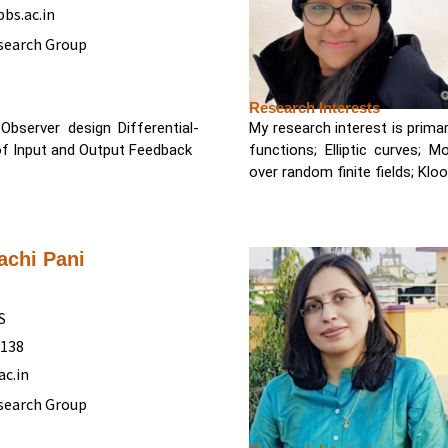
bs.ac.in
search Group
Research Interests
bserver design Differential-
My research interest is primar
of Input and Output Feedback
functions; Elliptic curves; M
over random finite fields; Kl
achi Pani
S
5138
ac.in
search Group