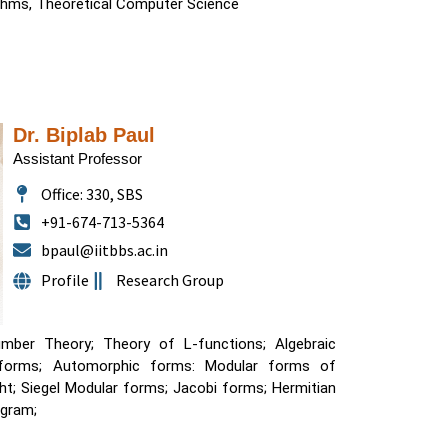
ithms, Theoretical Computer Science
Dr. Biplab Paul
Assistant Professor
Office: 330, SBS
+91-674-713-5364
bpaul@iitbbs.ac.in
Profile
Research Group
mber Theory; Theory of L-functions; Algebraic
 forms; Automorphic forms: Modular forms of
ermitian
ogram;