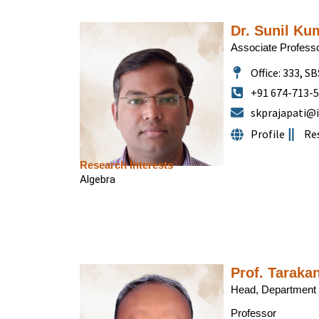
Dr. Sunil Ku
Associate Profess
Office: 333, SB
+91 674-713-
skprajapati@i
Profile
Re
Research Interests
Algebra
Prof. Taraka
Head, Department 
Professor