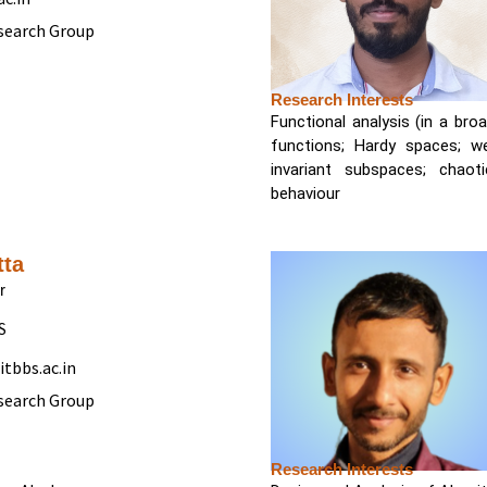
search Group
Research Interests
Functional analysis (in a bro
functions; Hardy spaces; we
invariant subspaces; chaotic dynamics of operators; cyclic and ergodic
behaviour
tta
r
S
tbbs.ac.in
search Group
Research Interests