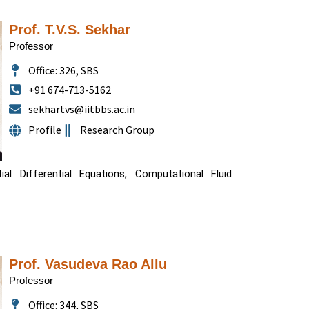
Prof. T.V.S. Sekhar
Professor
Office: 326, SBS
+91 674-713-5162
sekhartvs@iitbbs.ac.in
Profile
Research Group
al Differential Equations, Computational Fluid
Prof. Vasudeva Rao Allu
Professor
Office: 344, SBS