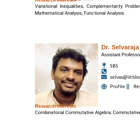
Variational Inequalities, Complementarity Probl
Mathematical Analysis, Functional Analysis
Dr. Selvaraja
Assistant Professo
SBS
selvas@iitbbs.
Profile
Re
Research Interests
Combinatorial Commutative Algebra; Commutative