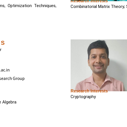
Research Interests
ems, Optimization Techniques,
Combinatorial Matrix Theory;
 S
r
ac.in
search Group
Research Interests
Cryptography
 Algebra