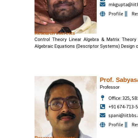
mkgupta@iitb
Profile
Re
Research Interests
Control Theory Linear Algebra & Matrix Theory O
Algebraic Equations (Descriptor Systems) Design 
Prof. Sabyas
Professor
Office: 325, SB
+91 674-713-
spani@iitbbs.
Profile
Re
Research Interests