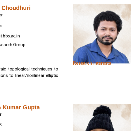
i Choudhuri
or
S
tbbs.ac.in
search Group
Research Interests
braic topological techniques to
ns to linear/nonlinear elliptic
a Kumar Gupta
r
S