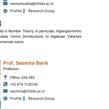
neelamsaikia@iitbbs.ac.in
Profile
Research Group
ily in Number Theory. In particular, Hypergeometric
odular forms; Distributions to Algebraic Varieties
oosterman sums.
Prof. Sasmita Barik
Professor
Office: 334, SBS
+91 674-7135142
sasmita@iitbbs.ac.in
Profile
Research Group