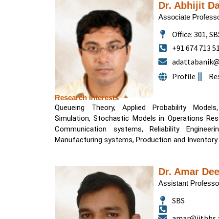
Dr. Abhijit D
Associate Profess
Office: 301, S
+91 674 713 5
adattabanik@i
Profile
Re
Research Interests
Queueing Theory, Applied Probability Models
Simulation, Stochastic Models in Operations Rese
Communication systems, Reliability Engineering, Transportation sys
Manufacturing systems, Production and Inventory
Dr. Amar Dee
Assistant Professo
SBS
amar@iitbbs.a