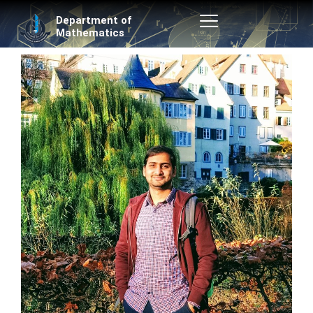
Skip
Department of
to
Mathematics
content