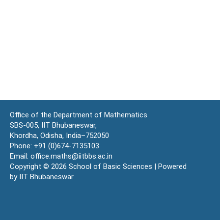
Office of the Department of Mathematics
SBS-005, IIT Bhubaneswar,
Khordha, Odisha, India–752050
Phone: +91 (0)674-7135103
Email: office.maths@iitbbs.ac.in
Copyright © 2026 School of Basic Sciences | Powered
by IIT Bhubaneswar