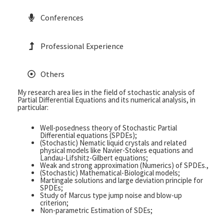
Conferences
Professional Experience
Others
My research area lies in the field of stochastic analysis of
Partial Differential Equations and its numerical analysis, in
particular:
Well-posedness theory of Stochastic Partial
Differential equations (SPDEs);
(Stochastic) Nematic liquid crystals and related
physical models like Navier-Stokes equations and
Landau-Lifshitz-Gilbert equations;
Weak and strong approximation (Numerics) of SPDEs.,
(Stochastic) Mathematical-Biological models;
Martingale solutions and large deviation principle for
SPDEs;
Study of Marcus type jump noise and blow-up
criterion;
Non-parametric Estimation of SDEs;