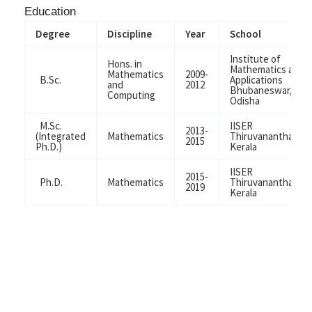
Education
Degree
Discipline
Year
School
Institute of
Hons. in
Mathematics and
Mathematics
2009-
B.Sc.
Applications
and
2012
Bhubaneswar,
Computing
Odisha
M.Sc.
IISER
2013-
(Integrated
Mathematics
Thiruvananthapur
2015
Ph.D.)
Kerala
IISER
2015-
Ph.D.
Mathematics
Thiruvananthapur
2019
Kerala