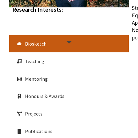
St
Research Interests:
Eq
Ap
No
po
Biosketch
Teaching
Mentoring
Honours & Awards
Projects
Publications