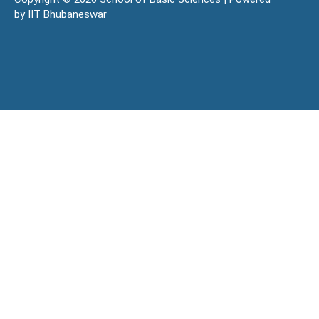
by IIT Bhubaneswar