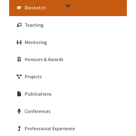
Biosketch
Teaching
Mentoring
Honours & Awards
Projects
Publications
Conferences
Professional Experience