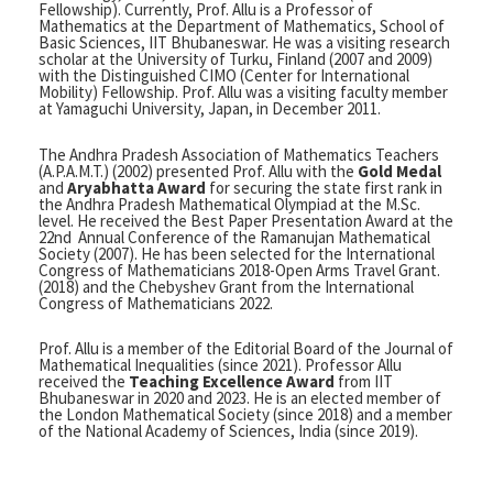
Fellowship). Currently, Prof. Allu is a Professor of
Mathematics at the Department of Mathematics, School of
Basic Sciences, IIT Bhubaneswar. He was a visiting research
scholar at the University of Turku, Finland (2007 and 2009)
with the Distinguished CIMO (Center for International
Mobility) Fellowship. Prof. Allu was a visiting faculty member
at Yamaguchi University, Japan, in December 2011.
The Andhra Pradesh Association of Mathematics Teachers
(A.P.A.M.T.) (2002) presented Prof. Allu with the
Gold Medal
and
Aryabhatta Award
for securing the state first rank in
the Andhra Pradesh Mathematical Olympiad at the M.Sc.
level. He received the Best Paper Presentation Award at the
22nd Annual Conference of the Ramanujan Mathematical
Society (2007). He has been selected for the International
Congress of Mathematicians 2018-Open Arms Travel Grant.
(2018) and the Chebyshev Grant from the International
Congress of Mathematicians 2022.
Prof. Allu is a member of the Editorial Board of the Journal of
Mathematical Inequalities (since 2021). Professor Allu
received the
Teaching Excellence Award
from IIT
Bhubaneswar in 2020 and 2023. He is an elected member of
the London Mathematical Society (since 2018) and a member
of the National Academy of Sciences, India (since 2019).