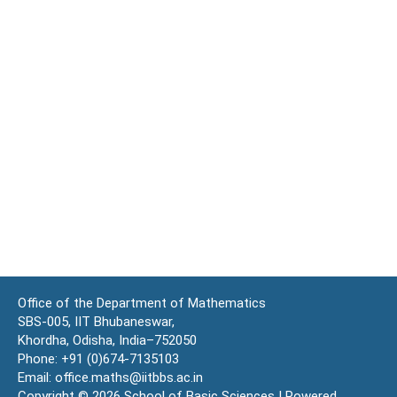
Office of the Department of Mathematics
SBS-005, IIT Bhubaneswar,
Khordha, Odisha, India–752050
Phone: +91 (0)674-7135103
Email: office.maths@iitbbs.ac.in
Copyright © 2026 School of Basic Sciences | Powered