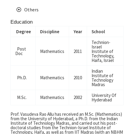
Others
Education
Degree
Discipline
Year
School
Technion-
Israel
Post
Mathematics
2011
Institute of
Doc
Technology,
Haifa, Israel
Indian
Institute of
Ph.D.
Mathematics
2010
Technology
Madras
University Of
M.Sc.
Mathematics
2002
Hyderabad
Prof. Vasudeva Rao Allu
has
received an M.Sc. (Mathematics)
from the University of Hyderabad, a Ph.D. from the Indian
Institute of Technology Madras, and carried out his post-
doctoral studies from the Technion-Israel Institute of
Technology, Haifa, as well as from IIT Madras (with an NBHM