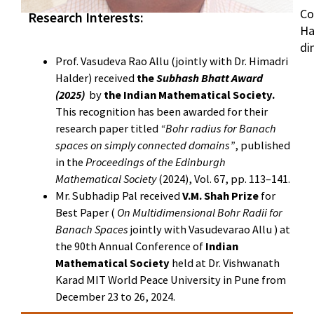
Co
Research Interests:
Ha
di
Prof. Vasudeva Rao Allu (jointly with Dr. Himadri
Halder) received
the
Subhash Bhatt Award
(2025)
by
the Indian Mathematical Society.
This recognition has been awarded for their
research paper titled
“Bohr radius for Banach
spaces on simply connected domains”
, published
in the
Proceedings of the Edinburgh
Mathematical Society
(2024), Vol. 67, pp. 113–141.
Mr. Subhadip Pal received
V.M. Shah Prize
for
Best Paper (
On Multidimensional Bohr Radii for
Banach Spaces
jointly with Vasudevarao Allu ) at
the 90th Annual Conference of
Indian
Mathematical Society
held at Dr. Vishwanath
Karad MIT World Peace University in Pune from
December 23 to 26, 2024.