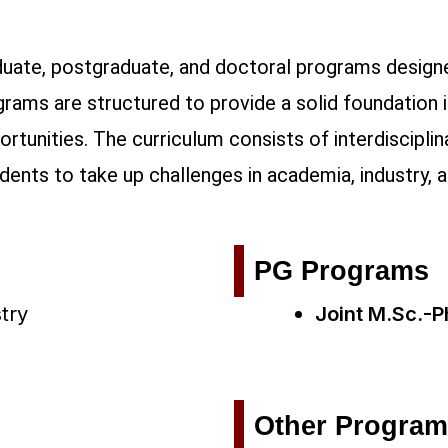
uate, postgraduate, and doctoral programs designe
grams are structured to provide a solid foundation 
rtunities. The curriculum consists of interdiscipli
udents to take up challenges in academia, industry, 
PG Programs
try
Joint M.Sc.-P
Other Progra