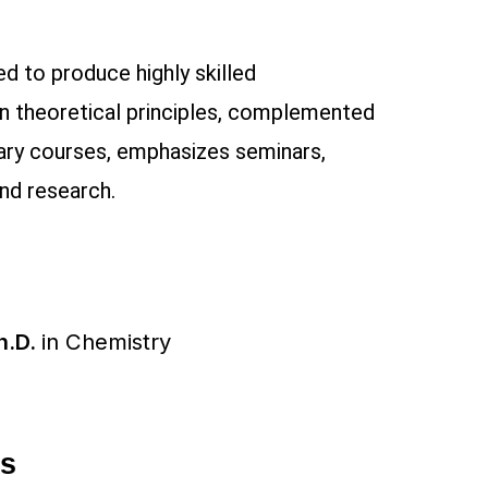
d to produce highly skilled
in theoretical principles, complemented
nary courses, emphasizes seminars,
and research.
h.D.
in
Chemistry
ms