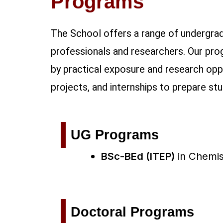
Programs
The School offers a range of undergrad
professionals and researchers. Our pro
by practical exposure and research oppo
projects, and internships to prepare st
UG Programs
BSc-BEd (ITEP)
in
Chemis
Doctoral Programs