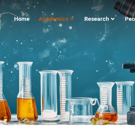
Home
Academics
Research
Peo