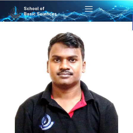
Skip
School of
to
Basic Sciences
content