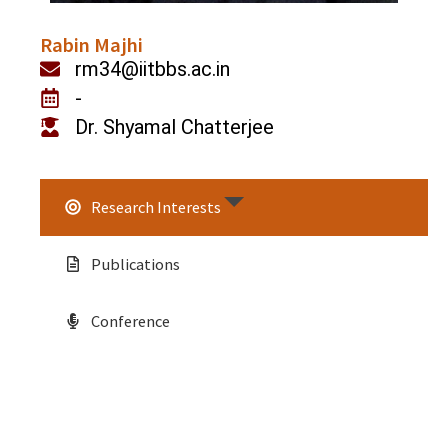
Rabin Majhi
rm34@iitbbs.ac.in
-
Dr. Shyamal Chatterjee
Research Interests
Publications
Conference