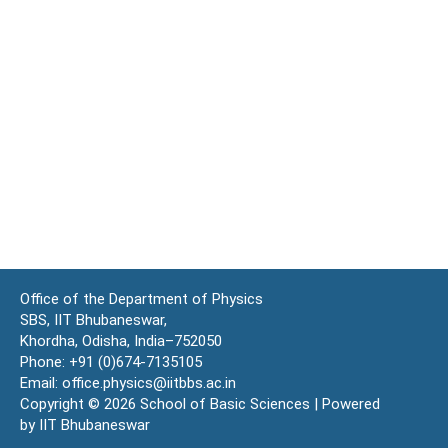
Office of the Department of Physics
SBS, IIT Bhubaneswar,
Khordha, Odisha, India–752050
Phone: +91 (0)674-7135105
Email: office.physics@iitbbs.ac.in
Copyright © 2026 School of Basic Sciences | Powered
by IIT Bhubaneswar