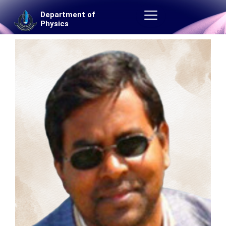
Skip
Department of
to
Physics
content