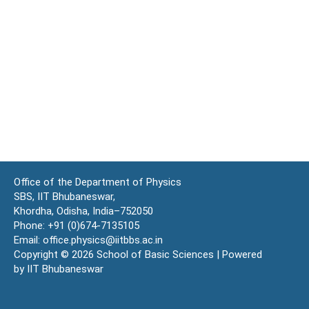
Office of the Department of Physics
SBS, IIT Bhubaneswar,
Khordha, Odisha, India–752050
Phone: +91 (0)674-7135105
Email: office.physics@iitbbs.ac.in
Copyright © 2026 School of Basic Sciences | Powered
by IIT Bhubaneswar