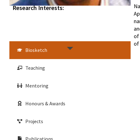
Na
Research Interests:
Ap
na
an
of
of
Biosketch
Teaching
Mentoring
Honours & Awards
Projects
Publications