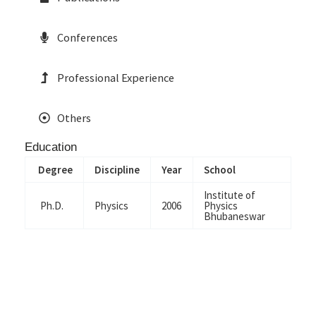
Conferences
Professional Experience
Others
Education
Degree
Discipline
Year
School
Institute of
Ph.D.
Physics
2006
Physics
Bhubaneswar