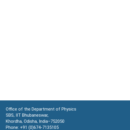
Office of the Department of Physics
SBS, IIT Bhubaneswar,
Khordha, Odisha, India–752050
Phone: +91 (0)674-7135105