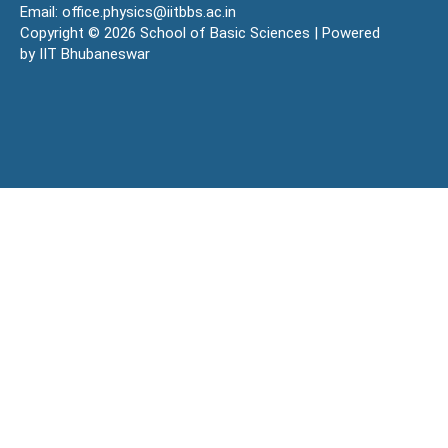
Email: office.physics@iitbbs.ac.in
Copyright © 2026 School of Basic Sciences | Powered
by IIT Bhubaneswar