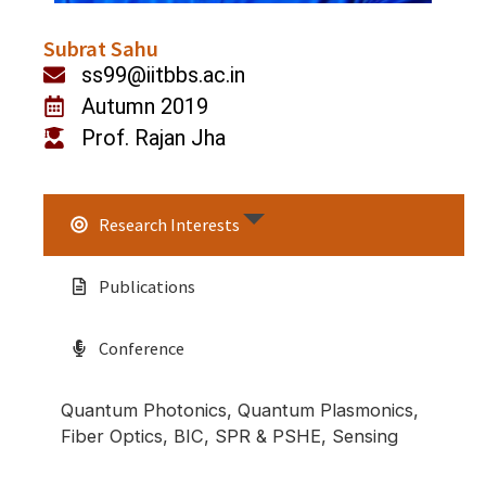
Subrat Sahu
ss99@iitbbs.ac.in
Autumn 2019
Prof. Rajan Jha
Research Interests
Publications
Conference
Quantum Photonics, Quantum Plasmonics,
Fiber Optics, BIC, SPR & PSHE, Sensing