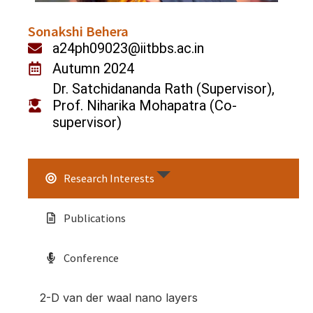
Sonakshi Behera
a24ph09023@iitbbs.ac.in
Autumn 2024
Dr. Satchidananda Rath (Supervisor),
Prof. Niharika Mohapatra (Co-
supervisor)
Research Interests
Publications
Conference
2-D van der waal nano layers