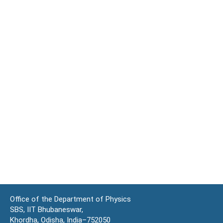
Office of the Department of Physics
SBS, IIT Bhubaneswar,
Khordha, Odisha, India–752050