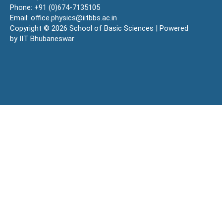
Phone: +91 (0)674-7135105
Email: office.physics@iitbbs.ac.in
Copyright © 2026 School of Basic Sciences | Powered
by IIT Bhubaneswar