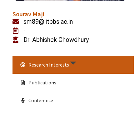
Sourav Maji
sm89@iitbbs.ac.in
-
Dr. Abhishek Chowdhury
Research Interests
Publications
Conference