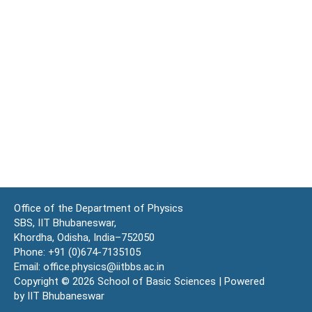
Office of the Department of Physics
SBS, IIT Bhubaneswar,
Khordha, Odisha, India–752050
Phone: +91 (0)674-7135105
Email: office.physics@iitbbs.ac.in
Copyright © 2026 School of Basic Sciences | Powered
by IIT Bhubaneswar