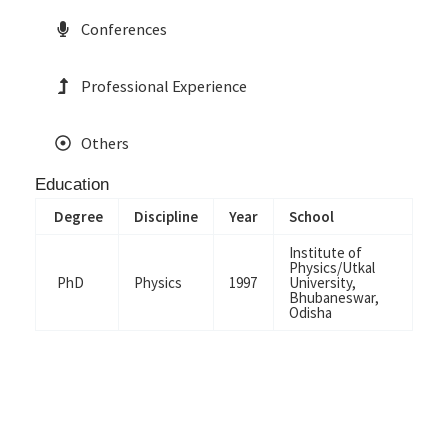
Conferences
Professional Experience
Others
Education
Degree
Discipline
Year
School
Institute of
Physics/Utkal
PhD
Physics
1997
University,
Bhubaneswar,
Odisha