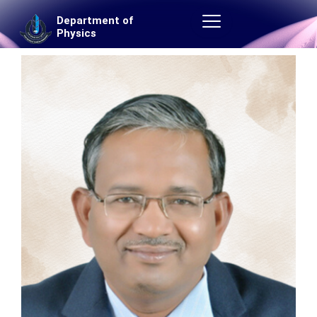
Skip
Department of
to
Physics
content