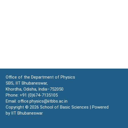
Office of the Department of Physics
SBS, IIT Bhubaneswar,
Khordha, Odisha, India–752050
Phone: +91 (0)674-7135105
Email: office.physics@iitbbs.ac.in
Copyright © 2026 School of Basic Sciences | Powered
by IIT Bhubaneswar