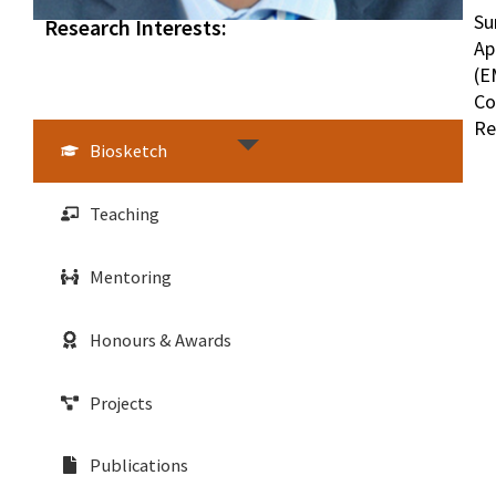
Su
Research Interests:
Ap
(E
Co
Re
Biosketch
Teaching
Mentoring
Honours & Awards
Projects
Publications