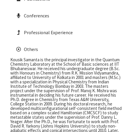
Conferences
Professional Experience
Others
Kousik Samanta is the principal investigator in the Quantum
Chemistry Laboratory at the School of Basic sciences at IIT
Bhubaneswar. He received his undergraduate degree (B.Sc.
with Honours in Chemistry) from R.K. Mission Vidyamandira,
affiliated to University of Kolkata in 2001 and masters (M.Sc.)
with a specialization in Physical Chemistry from Indian
Institute of Technology Bombay in 2003. The masters
project under the supervision of Prof. Manoj K. Mishra was
instrumental in deciding his future career. He received his
Ph.D. degree in Chemistry from Texas A&M University,
College Station in 2009. During his doctoral research, he
developed multiconfigurational self-consistent field method
based on a complex-scaled Hamiltonian (CMCSCF) to study
metastable states under the supervision of Prof. Danny L.
Yeager. After the Ph.D., he was fortunate to work with Prof.
David R. Yarkony (Johns Hopkins University) to study non-
adiabatic effects and conical intersections until 2010. Later,