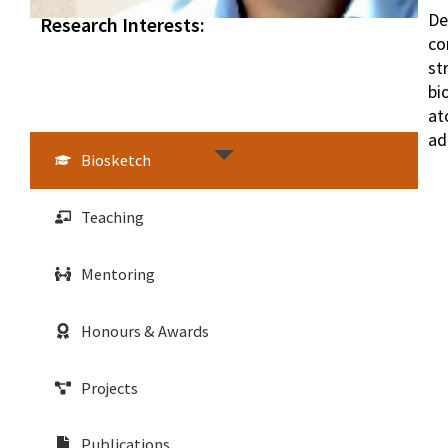
De
Research Interests:
co
st
bi
at
ad
Biosketch
Teaching
Mentoring
Honours & Awards
Projects
Publications