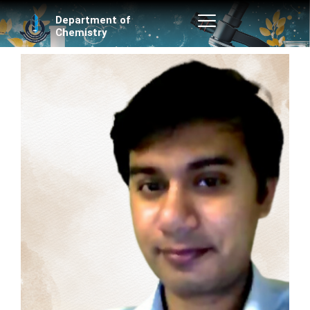
Skip
Department of
to
Chemistry
content