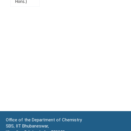
Hons.)
Office of the Department of Chemistry
SBS, IIT Bhubaneswar,