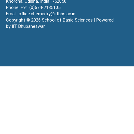
Khordha, Odisha, India–752050
Phone: +91 (0)674-7135105
Email: office.chemistry@iitbbs.ac.in
Copyright © 2026 School of Basic Sciences | Powered
by IIT Bhubaneswar