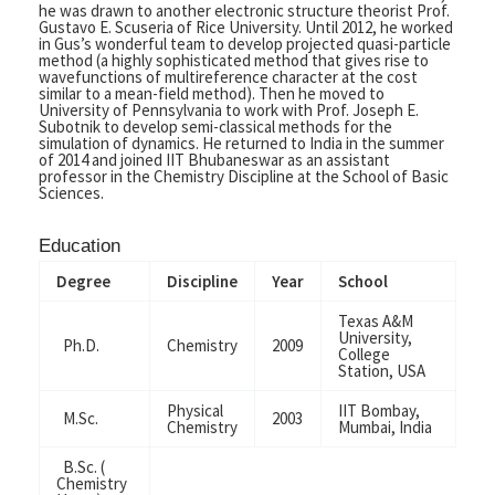
he was drawn to another electronic structure theorist Prof.
Gustavo E. Scuseria of Rice University. Until 2012, he worked
in Gus’s wonderful team to develop projected quasi-particle
method (a highly sophisticated method that gives rise to
wavefunctions of multireference character at the cost
similar to a mean-field method). Then he moved to
University of Pennsylvania to work with Prof. Joseph E.
Subotnik to develop semi-classical methods for the
simulation of dynamics. He returned to India in the summer
of 2014 and joined IIT Bhubaneswar as an assistant
professor in the Chemistry Discipline at the School of Basic
Sciences.
Education
Degree
Discipline
Year
School
Texas A&M
University,
Ph.D.
Chemistry
2009
College
Station, USA
Physical
IIT Bombay,
M.Sc.
2003
Chemistry
Mumbai, India
B.Sc. (
Chemistry