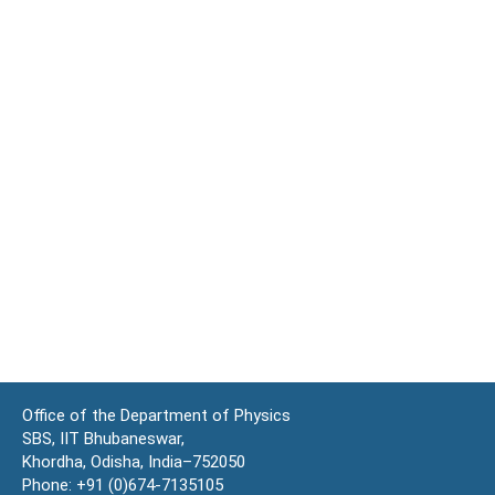
Office of the Department of Physics
SBS, IIT Bhubaneswar,
Khordha, Odisha, India–752050
Phone: +91 (0)674-7135105