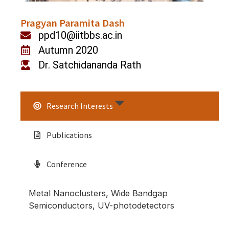
Pragyan Paramita Dash
ppd10@iitbbs.ac.in
Autumn 2020
Dr. Satchidananda Rath
Research Interests
Publications
Conference
Metal Nanoclusters, Wide Bandgap
Semiconductors, UV-photodetectors