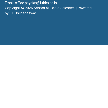
Email: office.physics@iitbbs.ac.in
Copyright © 2026 School of Basic Sciences | Powered
by IIT Bhubaneswar