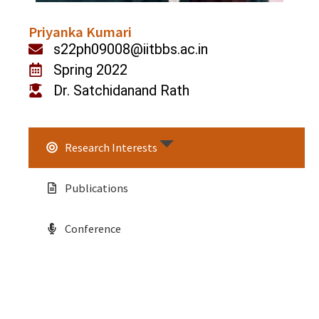
Priyanka Kumari
s22ph09008@iitbbs.ac.in
Spring 2022
Dr. Satchidanand Rath
Research Interests
Publications
Conference