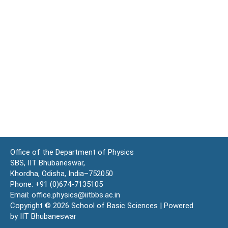
Office of the Department of Physics
SBS, IIT Bhubaneswar,
Khordha, Odisha, India–752050
Phone: +91 (0)674-7135105
Email: office.physics@iitbbs.ac.in
Copyright © 2026 School of Basic Sciences | Powered
by IIT Bhubaneswar