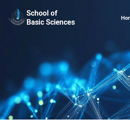
Skip
School of
to
Ho
Basic Sciences
content