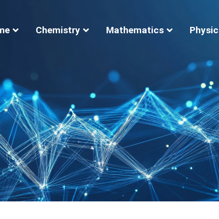
me
Chemistry
Mathematics
Physic