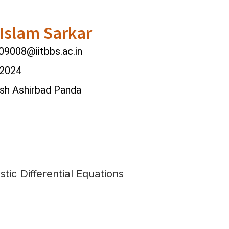
Islam Sarkar
9008@iitbbs.ac.in
 2024
ash Ashirbad Panda
tic Differential Equations