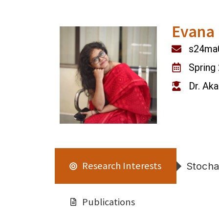
Evana 
s24ma0
Spring
Dr. Ak
Research Interests
Stochas
Publications