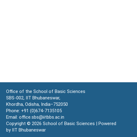
Office of the School of Basic Sciences
SBS-002, IIT Bhubaneswar,
Khordha, Odisha, India–752050
Phone: +91 (0)674-7135105
Email: office.sbs@iitbbs.ac.in
Copyright © 2026 School of Basic Sciences | Powered
by IIT Bhubaneswar