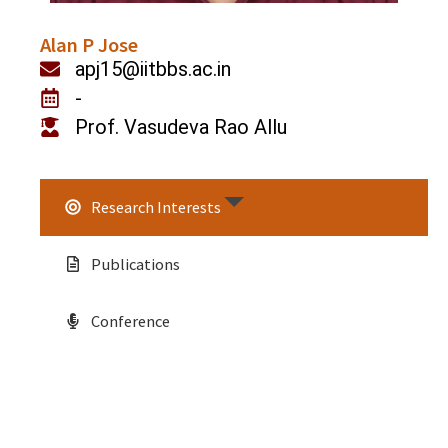
Alan P Jose
apj15@iitbbs.ac.in
-
Prof. Vasudeva Rao Allu
Research Interests
Publications
Conference