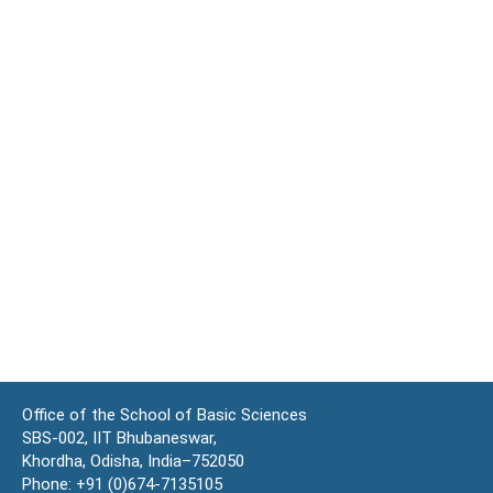
Office of the School of Basic Sciences
SBS-002, IIT Bhubaneswar,
Khordha, Odisha, India–752050
Phone: +91 (0)674-7135105