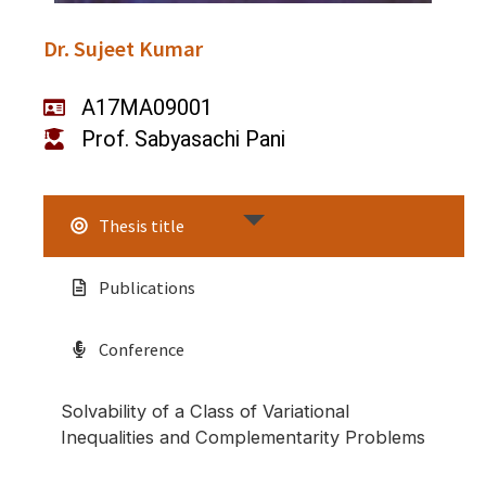
Dr. Sujeet Kumar
A17MA09001
Prof. Sabyasachi Pani
Thesis title
Publications
Conference
Solvability of a Class of Variational
Inequalities and Complementarity Problems