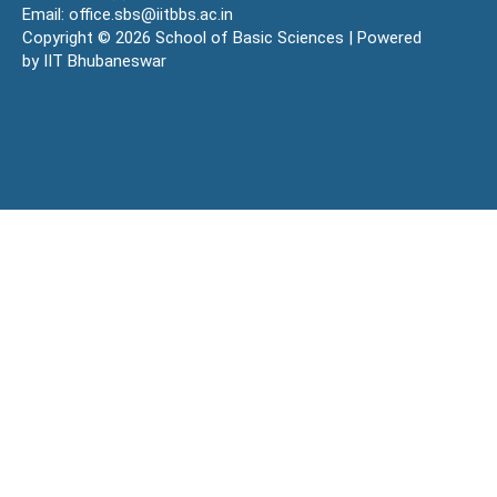
Email: office.sbs@iitbbs.ac.in
Copyright © 2026 School of Basic Sciences | Powered
by IIT Bhubaneswar