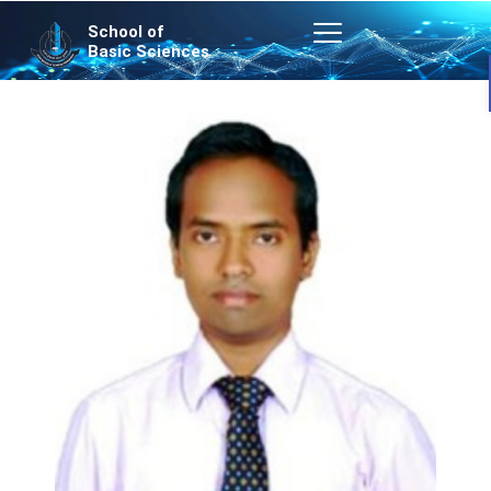
Skip
School of
to
Basic Sciences
content