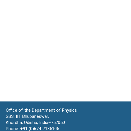
Office of the Department of Physics
SBS, IIT Bhubaneswar,
Khordha, Odisha, India–752050
Phone: +91 (0)674-7135105