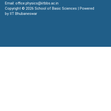
Email: office.physics@iitbbs.ac.in
Copyright © 2026 School of Basic Sciences | Powered
by IIT Bhubaneswar