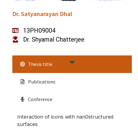
Dr. Satyanarayan Dhal
13PH09004
Dr. Shyamal Chatterjee
Thesis title
Publications
Conference
Interaction of icons with nan0structured
surfaces