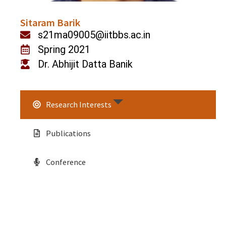
Sitaram Barik
s21ma09005@iitbbs.ac.in
Spring 2021
Dr. Abhijit Datta Banik
Research Interests
Publications
Conference