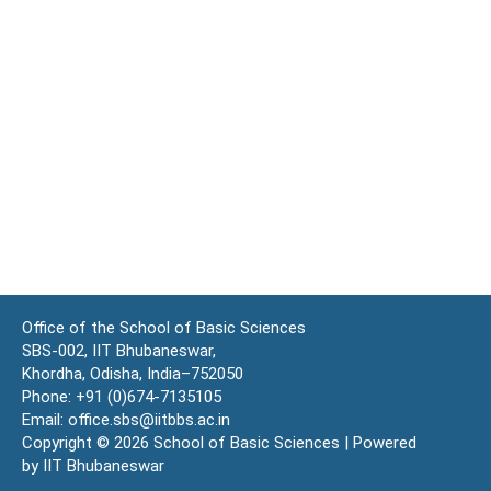
Office of the School of Basic Sciences
SBS-002, IIT Bhubaneswar,
Khordha, Odisha, India–752050
Phone: +91 (0)674-7135105
Email: office.sbs@iitbbs.ac.in
Copyright © 2026 School of Basic Sciences | Powered
by IIT Bhubaneswar