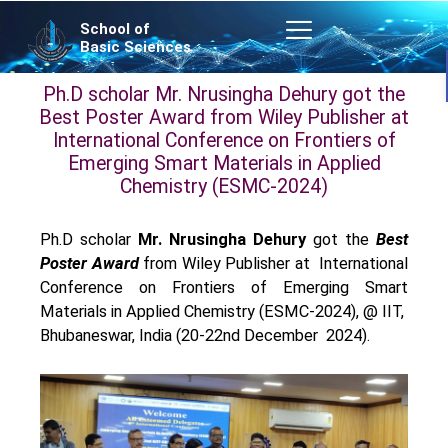
Skip
School of
to
Basic Sciences
content
Ph.D scholar Mr. Nrusingha Dehury got the
Best Poster Award from Wiley Publisher at
International Conference on Frontiers of
Emerging Smart Materials in Applied
Chemistry (ESMC-2024)
Ph.D scholar
Mr. Nrusingha Dehury
got the
Best
Poster Award
from Wiley Publisher at International
Conference on Frontiers of Emerging Smart
Materials in Applied Chemistry (ESMC-2024), @ IIT,
Bhubaneswar, India (20-22nd December 2024).