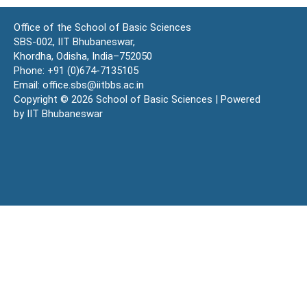
Office of the School of Basic Sciences
SBS-002, IIT Bhubaneswar,
Khordha, Odisha, India–752050
Phone: +91 (0)674-7135105
Email: office.sbs@iitbbs.ac.in
Copyright © 2026 School of Basic Sciences | Powered
by IIT Bhubaneswar