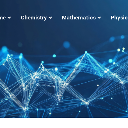
me
Chemistry
Mathematics
Physic