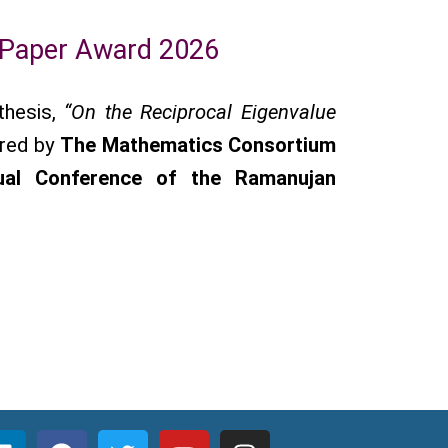
 Paper Award 2026
thesis,
“On the Reciprocal Eigenvalue
rred by
The Mathematics Consortium
ual Conference of the Ramanujan
L
F
T
Y
I