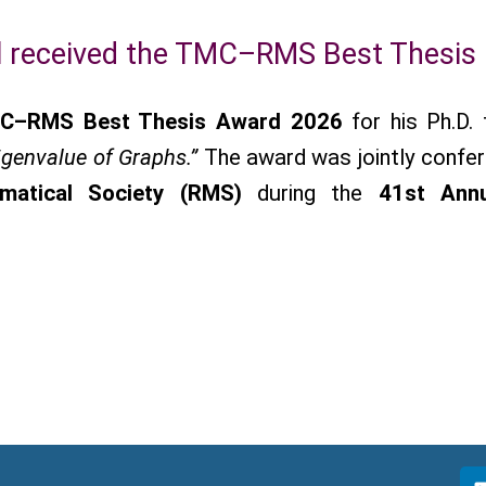
 received the TMC–RMS Best Thesis
C–RMS Best Thesis Award 2026
for his Ph.D. 
igenvalue of Graphs.”
The award was jointly confe
matical Society (RMS)
during the
41st Ann