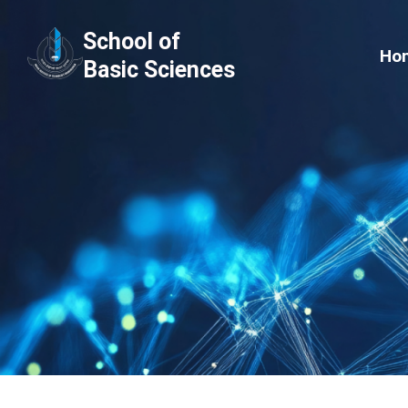
Skip
School of
to
Ho
Basic Sciences
content