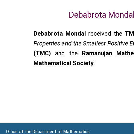
Debabrota Mondal
Debabrota Mondal
received the
TM
Properties and the Smallest Positive E
(TMC)
and the
Ramanujan Mathe
Mathematical Society
.
Office of the Department of Mathematics