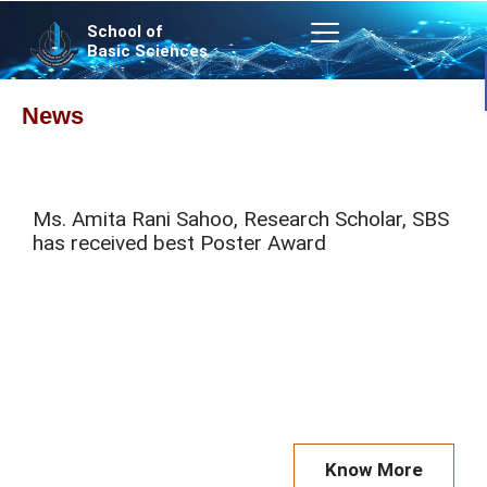
Skip
School of
to
Basic Sciences
content
News
P
P
P
P
Ms. Amita Rani Sahoo, Research Scholar, SBS
a
a
a
a
has received best Poster Award
g
g
g
g
e
e
e
e
Know More