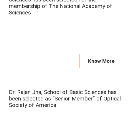
membership of The National Academy of
Sciences
Know More
Dr. Rajan Jha, School of Basic Sciences has
been selected as “Senior Member” of Optical
Society of America