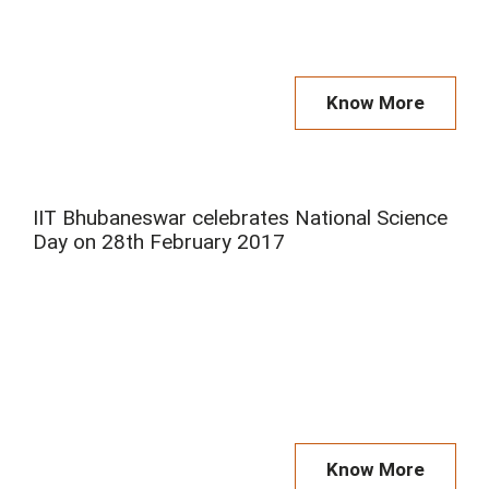
Know More
IIT Bhubaneswar celebrates National Science
Day on 28th February 2017
Know More