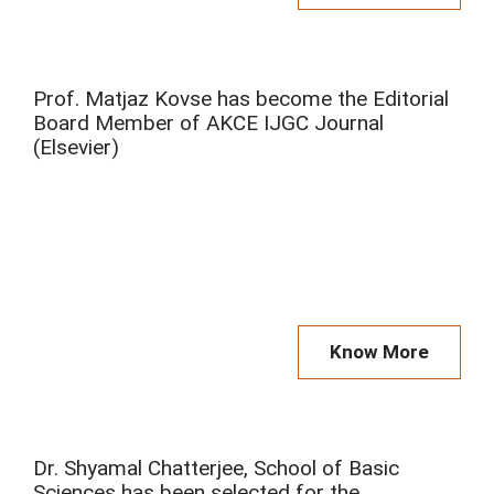
Prof. Matjaz Kovse has become the Editorial
Board Member of AKCE IJGC Journal
(Elsevier)
Know More
Dr. Shyamal Chatterjee, School of Basic
Sciences has been selected for the