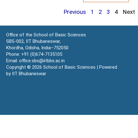
Previous
1
2
3
4
Next
Office of the School of Basic Sciences
SBS-002, IIT Bhubaneswar,
Khordha, Odisha, India–752050
Phone: +91 (0)674-7135105
Email: office.sbs@iitbbs.ac.in
Copyright © 2026 School of Basic Sciences | Powered
by IIT Bhubaneswar