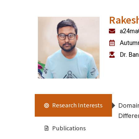
Rakes
a24ma0
Autum
Dr. Ba
Research Interests
Domain
Differe
Publications