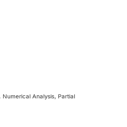
Numerical Analysis, Partial