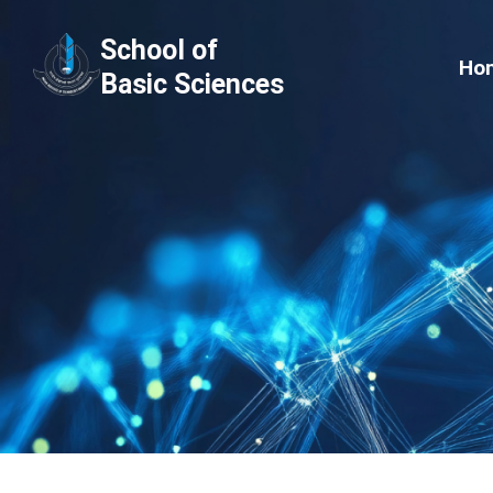
Skip
School of
to
Ho
Basic Sciences
content