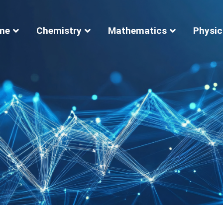
me
Chemistry
Mathematics
Physic