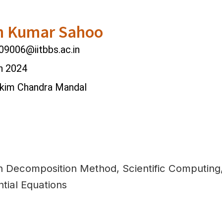
h Kumar Sahoo
9006@iitbbs.ac.in
n 2024
nkim Chandra Mandal
 Decomposition Method, Scientific Computing, 
ntial Equations