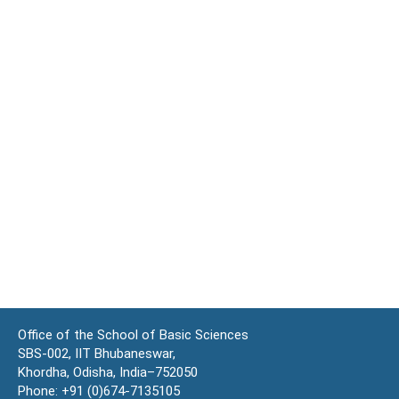
Office of the School of Basic Sciences
SBS-002, IIT Bhubaneswar,
Khordha, Odisha, India–752050
Phone: +91 (0)674-7135105