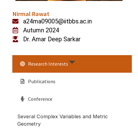
Nirmal Rawat
a24ma09005@iitbbs.ac.in
Autumn 2024
Dr. Amar Deep Sarkar
Research Interests
Publications
Conference
Several Complex Variables and Metric
Geometry