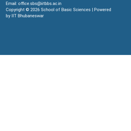
Email: office.sbs@iitbbs.ac.in
Copyright © 2026 School of Basic Sciences | Powered
by IIT Bhubaneswar