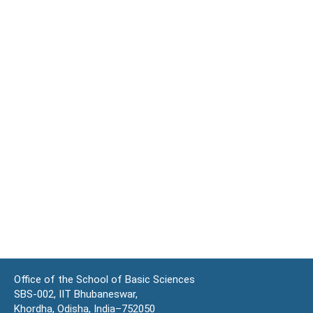
Office of the School of Basic Sciences
SBS-002, IIT Bhubaneswar,
Khordha, Odisha, India–752050