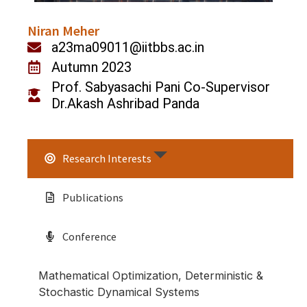
Niran Meher
a23ma09011@iitbbs.ac.in
Autumn 2023
Prof. Sabyasachi Pani Co-Supervisor
Dr.Akash Ashribad Panda
Research Interests
Publications
Conference
Mathematical Optimization, Deterministic &
Stochastic Dynamical Systems