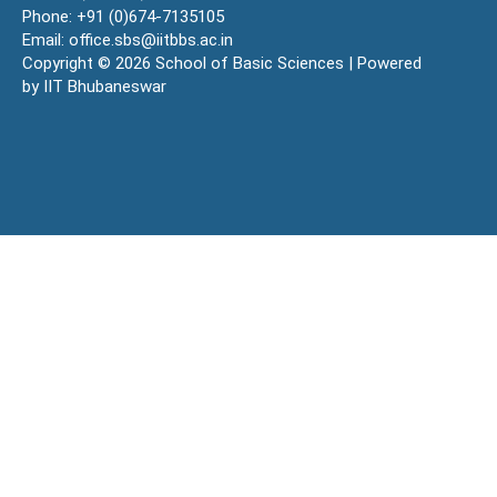
Phone: +91 (0)674-7135105
Email: office.sbs@iitbbs.ac.in
Copyright © 2026 School of Basic Sciences | Powered
by IIT Bhubaneswar