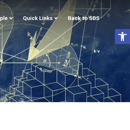
ple
Quick Links
Back to SBS
Op