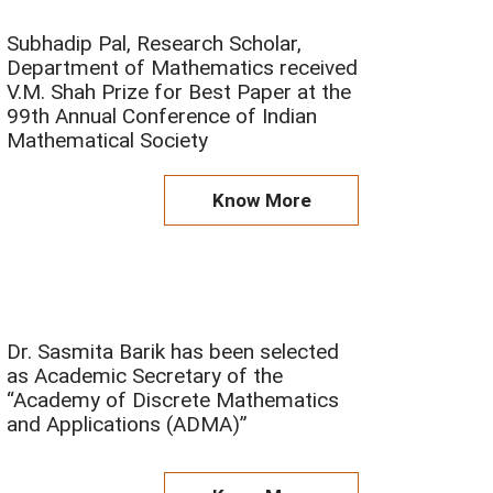
P
P
Subhadip Pal, Research Scholar,
a
a
Department of Mathematics received
V.M. Shah Prize for Best Paper at the
g
g
99th Annual Conference of Indian
e
e
Mathematical Society
Know More
Dr. Sasmita Barik has been selected
as Academic Secretary of the
“Academy of Discrete Mathematics
and Applications (ADMA)”