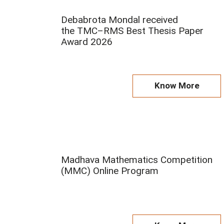
Debabrota Mondal received
the TMC–RMS Best Thesis Paper
Award 2026
Know More
Madhava Mathematics Competition
(MMC) Online Program