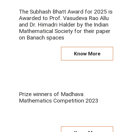
The Subhash Bhatt Award for 2025 is
Awarded to Prof. Vasudeva Rao Allu
and Dr. Himadri Halder by the Indian
Mathematical Society for their paper
on Banach spaces
Know More
Prize winners of Madhava
Mathematics Competition 2023