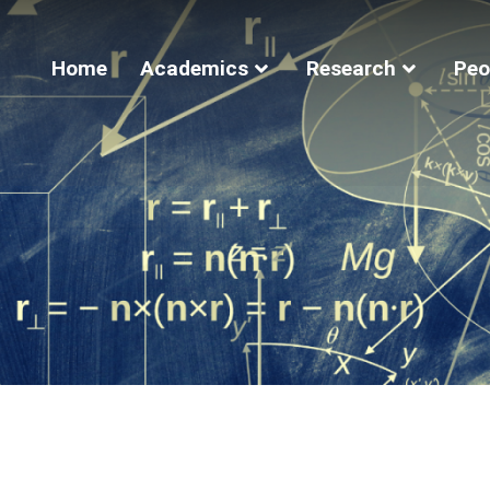
Home
Academics
Research
Peo